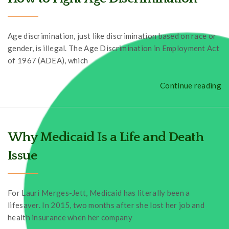
Age discrimination, just like discrimination based on race or
gender, is illegal. The Age Discrimination in Employment Act
of 1967 (ADEA), which
Continue reading
Why Medicaid Is a Life and Death
Issue
For Lauri Merges-Jett, Medicaid has literally been a
lifesaver. In 2015, two months after she lost her job and
health insurance when her company