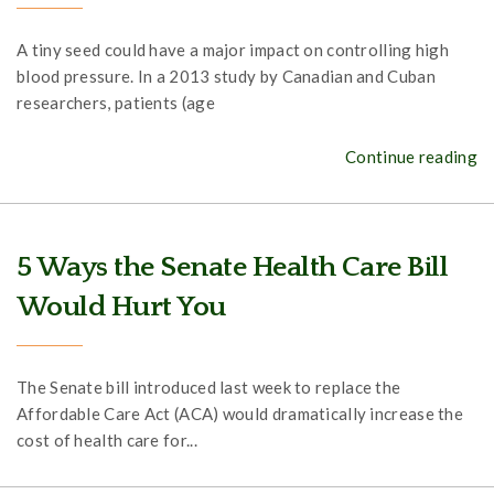
A tiny seed could have a major impact on controlling high
blood pressure. In a 2013 study by Canadian and Cuban
researchers, patients (age
Continue reading
5 Ways the Senate Health Care Bill
Would Hurt You
The Senate bill introduced last week to replace the
Affordable Care Act (ACA) would dramatically increase the
cost of health care for...