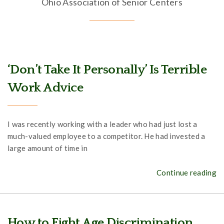
Ohio Association of Senior Centers
‘Don’t Take It Personally’ Is Terrible
Work Advice
I was recently working with a leader who had just lost a
much-valued employee to a competitor. He had invested a
large amount of time in
Continue reading
How to Fight Age Discrimination