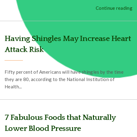
Continue reading
Having Shingles May Increase Heart
Attack Risk
Fifty percent of Americans will have shingles by the time
they are 80, according to the National Institution of
Health...
7 Fabulous Foods that Naturally
Lower Blood Pressure