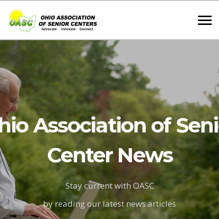
hio Association of Seni
Center News
Stay current with OASC
by reading our latest news articles