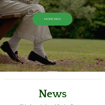
MORE INFO
News